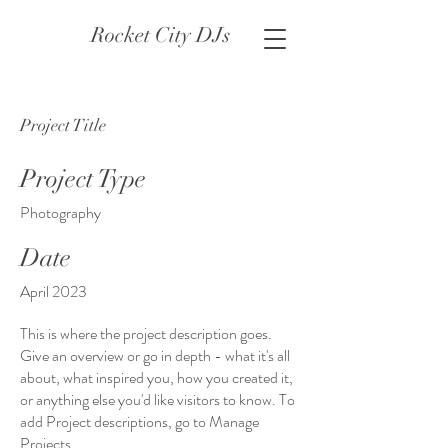
Rocket City DJs
Project Title
Project Type
Photography
Date
April 2023
This is where the project description goes.
Give an overview or go in depth - what it's all
about, what inspired you, how you created it,
or anything else you'd like visitors to know. To
add Project descriptions, go to Manage
Projects.