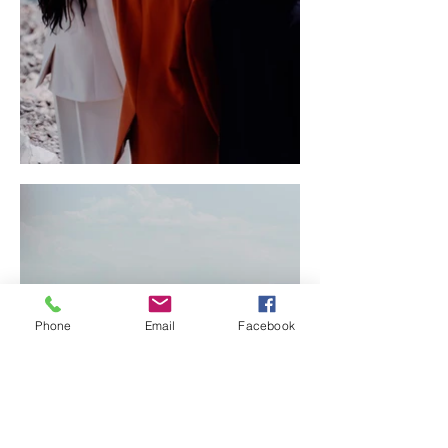
Phone
Email
Facebook