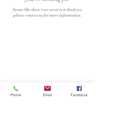
Seems like there’s no services to book yet,
please contact us for more information.
Phone
Email
Facebook