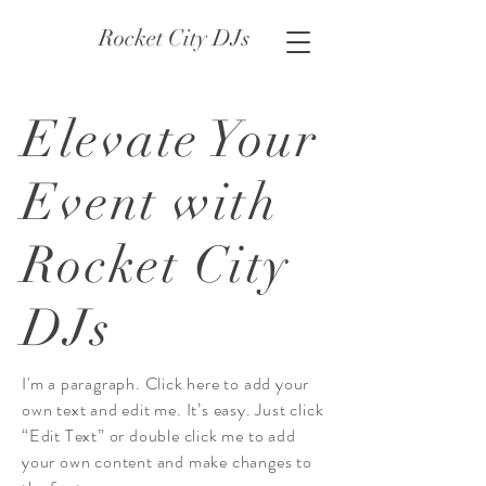
Rocket City DJs
Elevate Your
Event with
Rocket City
DJs
I'm a paragraph. Click here to add your
own text and edit me. It’s easy. Just click
“Edit Text” or double click me to add
your own content and make changes to