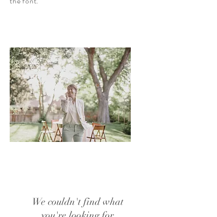
the font.
We couldn't find what
you're looking for