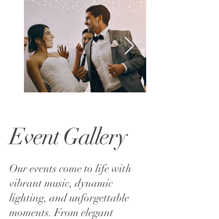
Event Gallery
Our events come to life with
vibrant music, dynamic
lighting, and unforgettable
moments. From elegant