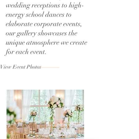
wedding receptions to high-
energy school dances to
elaborate corporate events,
our gallery showcases the
unique atmosphere we create
for each event.
View Event Photos