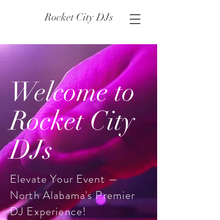
Rocket City DJs
Welcome to
Rocket City
DJs
Elevate Your Event —
North Alabama's Premier
DJ Experience!