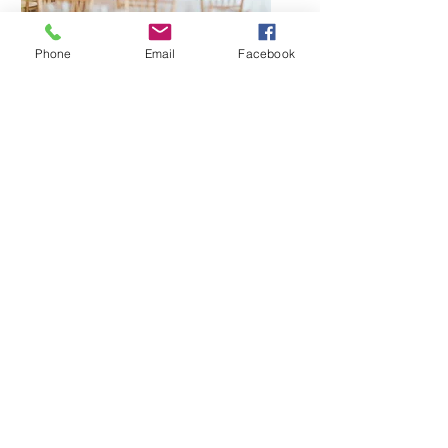
Phone
Email
Facebook
Client Testimonials
“We had an incredible
experience with Rocket City
DJs. Their music selection kept
the dance floor packed all
night, and their MCs did a
fantastic job of keeping the
event flowing smoothly. We
highly recommend them for
any special occasion.”
- Sarah and David Smith