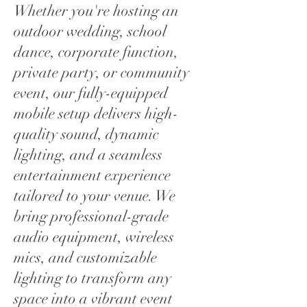
Whether you're hosting an
outdoor wedding, school
dance, corporate function,
private party, or community
event, our fully-equipped
mobile setup delivers high-
quality sound, dynamic
lighting, and a seamless
entertainment experience
tailored to your venue. We
bring professional-grade
audio equipment, wireless
mics, and customizable
lighting to transform any
space into a vibrant event