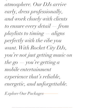
atmosphere. Our DJs arrive
early, dress professionally,
and work closely with clients
to ensure every detail — from
playlists to timing — aligns
perfectly with the vibe you
want. With Rocket City DJs,
you’re not just getting music on
the go — you’re getting a
mobile entertainment
experience that’s reliable,
energetic, and unforgettable.
Explore Our Packages