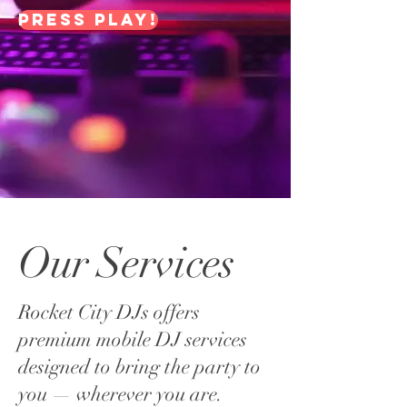
Press Play!
Our Services
Rocket City DJs offers
premium mobile DJ services
designed to bring the party to
you — wherever you are.